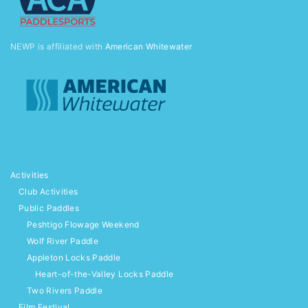
NEWP is affiliated with
American Whitewater
Activities
Club Activities
Public Paddles
Peshtigo Flowage Weekend
Wolf River Paddle
Appleton Locks Paddle
Heart-of-the-Valley Locks Paddle
Two Rivers Paddle
Film Festival