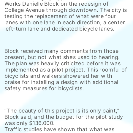
Works Danielle Block on the redesign of
College Avenue through downtown. The city is
testing the replacement of what were four
lanes with one lane in each direction, a center
left-turn lane and dedicated bicycle lanes.
Block received many comments from those
present, but not what she’s used to hearing.
The plan was heavily criticized before it was
implemented as a pilot project. This roomful of
bicyclists and walkers showered her with
praise for installing a design with additional
safety measures for bicyclists.
“The beauty of this project is its only paint,”
Block said, and the budget for the pilot study
was only $136.000.
Traffic studies have shown that what was