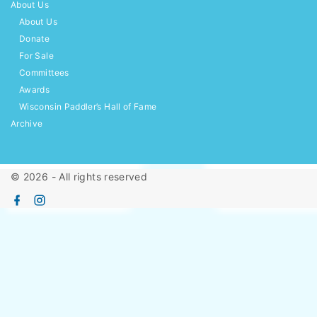
About Us
About Us
Donate
For Sale
Committees
Awards
Wisconsin Paddler’s Hall of Fame
Archive
©
2026
- All rights reserved