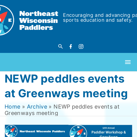
Encouraging and advancing p
sports education and safety.
NEWP peddles events
at Greenways meeting
Home
»
Archive
»
NEWP peddles events at
Greenways meeting