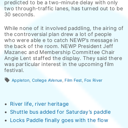
predicted to be a two-minute delay with only
two through-traffic lanes, has turned out to be
30 seconds.
While none of it involved paddling, the airing of
the controversial plan drew a lot of people
who were able e to catch NEWP’s message in
the back of the room. NEWP President Jeff
Mazanec and Membership Committee Chair
Angie Lent staffed the display. They said there
was particular interest in the upcoming film
festival.
Appleton
College AVenue
Film Fest
Fox River
River life, river heritage
Shuttle bus added for Saturday’s paddle
Locks Paddle finally goes with the flow