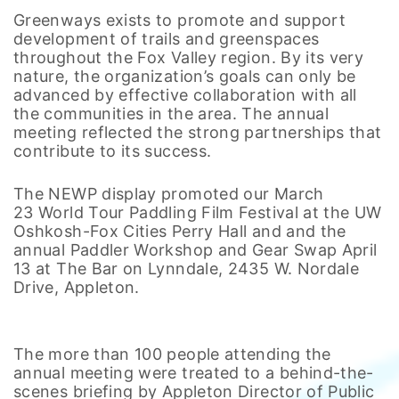
Greenways exists to promote and support
development of trails and greenspaces
throughout the Fox Valley region. By its very
nature, the organization’s goals can only be
advanced by effective collaboration with all
the communities in the area. The annual
meeting reflected the strong partnerships that
contribute to its success.
The NEWP display promoted our March
23 World Tour Paddling Film Festival at the UW
Oshkosh-Fox Cities Perry Hall and and the
annual Paddler Workshop and Gear Swap April
13 at The Bar on Lynndale, 2435 W. Nordale
Drive, Appleton.
The more than 100 people attending the
annual meeting were treated to a behind-the-
scenes briefing by Appleton Director of Public