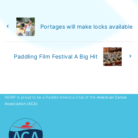
Portages will make locks available
Paddling Film Festival A Big Hit
NEWP is proud to be a Paddle America Club of the
American Canoe
Association (ACA)