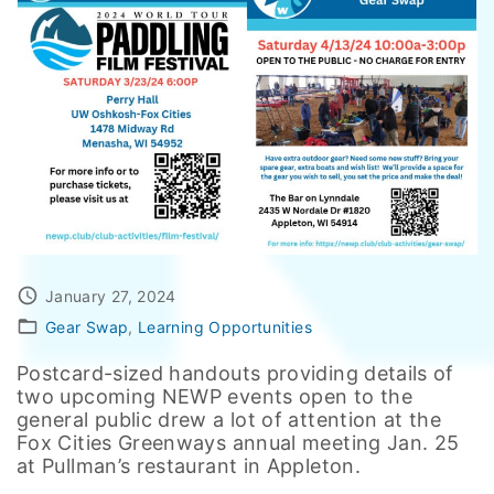
January 27, 2024
Gear Swap
Learning Opportunities
Postcard-sized handouts providing details of
two upcoming NEWP events open to the
general public drew a lot of attention at the
Fox Cities Greenways annual meeting Jan. 25
at Pullman’s restaurant in Appleton.