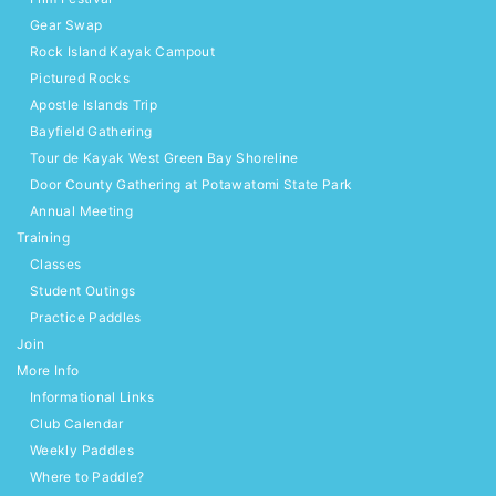
Gear Swap
Rock Island Kayak Campout
Pictured Rocks
Apostle Islands Trip
Bayfield Gathering
Tour de Kayak West Green Bay Shoreline
Door County Gathering at Potawatomi State Park
Annual Meeting
Training
Classes
Student Outings
Practice Paddles
Join
More Info
Informational Links
Club Calendar
Weekly Paddles
Where to Paddle?