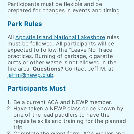
Participants must be flexible and be
prepared for changes in events and timing.
Park Rules
All
Apostle Island National Lakeshore
rules
must be followed. All participants will be
expected to follow the “Leave No Trace”
practices.
Burning of garbage, cigarette
butts or other waste is not allowed in the
fire area.
Questions?
Contact Jeff M. at
jeffm@newp.club
.
Participants Must
Be a current ACA and NEWP member.
Have taken a NEWP class or be known by
one of the lead paddlers to have the
requisite skills and training for the planned
trip.
Complete the event form, ACA waiver and