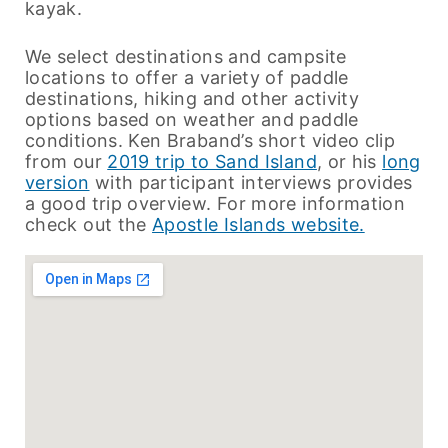
kayak.
We select destinations and campsite
locations to offer a variety of paddle
destinations, hiking and other activity
options based on weather and paddle
conditions. Ken Braband’s short video clip
from our
2019 trip to Sand Island
, or his
long
version
with participant interviews provides
a good trip overview. For more information
check out the
Apostle Islands website.