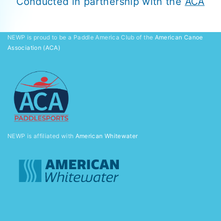
Conducted in partnership with the
ACA
NEWP is proud to be a Paddle America Club of the
American Canoe
Association (ACA)
NEWP is affiliated with
American Whitewater