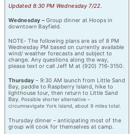
Updated 8:30 PM Wednesday 7/22.
Wednesday –
Group dinner at Hoops in
downtown Bayfield.
NOTE- The following plans are as of 8 PM
Wednesday PM based on currently available
wind/ weather forecasts and subject to
change. Any questions along the way,
please text or call Jeff M at (920) 716-3150.
Thursday
– 9:30 AM launch from Little Sand
Bay, paddle to Raspberry Island, hike to
lighthouse tour, then return to Little Sand
Bay.
Possible shorter alternative –
circumnavigate York Island, about 9 miles total.
Thursday dinner – anticipating most of the
group will cook for themselves at camp.