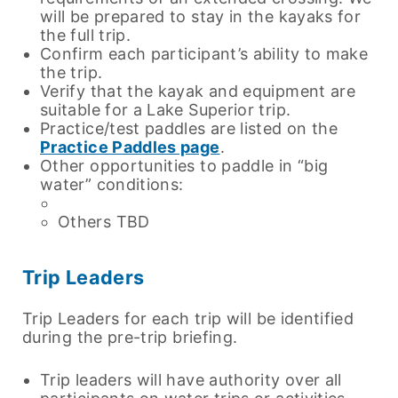
will be prepared to stay in the kayaks for
the full trip.
Confirm each participant’s ability to make
the trip.
Verify that the kayak and equipment are
suitable for a Lake Superior trip.
Practice/test paddles are listed on the
Practice Paddles page
.
Other opportunities to paddle in “big
water” conditions:
Others TBD
Trip Leaders
Trip Leaders for each trip will be identified
during the pre-trip briefing.
Trip leaders will have authority over all