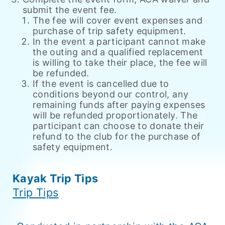
submit the event fee.
The fee will cover event expenses and
purchase of trip safety equipment.
In the event a participant cannot make
the outing and a qualified replacement
is willing to take their place, the fee will
be refunded.
If the event is cancelled due to
conditions beyond our control, any
remaining funds after paying expenses
will be refunded proportionately. The
participant can choose to donate their
refund to the club for the purchase of
safety equipment.
Kayak Trip Tips
Trip Tips