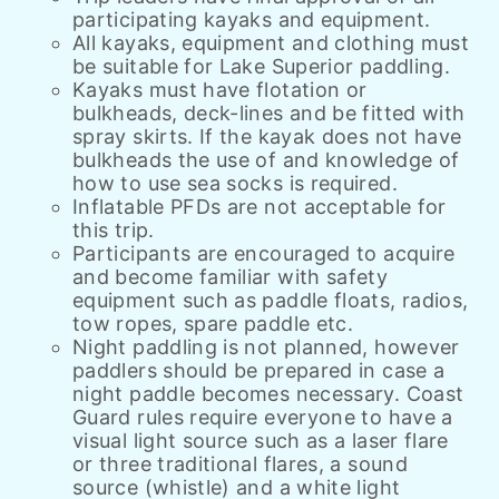
participating kayaks and equipment.
All kayaks, equipment and clothing must
be suitable for Lake Superior paddling.
Kayaks must have flotation or
bulkheads, deck-lines and be fitted with
spray skirts. If the kayak does not have
bulkheads the use of and knowledge of
how to use sea socks is required.
Inflatable PFDs are not acceptable for
this trip.
Participants are encouraged to acquire
and become familiar with safety
equipment such as paddle floats, radios,
tow ropes, spare paddle etc.
Night paddling is not planned, however
paddlers should be prepared in case a
night paddle becomes necessary. Coast
Guard rules require everyone to have a
visual light source such as a laser flare
or three traditional flares, a sound
source (whistle) and a white light