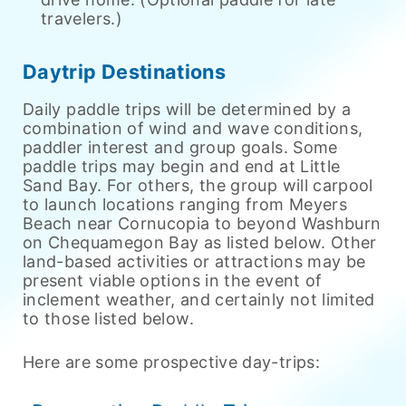
travelers.)
Daytrip Destinations
Daily paddle trips will be determined by a
combination of wind and wave conditions,
paddler interest and group goals. Some
paddle trips may begin and end at Little
Sand Bay. For others, the group will carpool
to launch locations ranging from Meyers
Beach near Cornucopia to beyond Washburn
on Chequamegon Bay as listed below. Other
land-based activities or attractions may be
present viable options in the event of
inclement weather, and certainly not limited
to those listed below.
Here are some prospective day-trips: