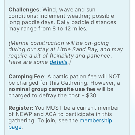
Challenges
: Wind, wave and sun
conditions; inclement weather; possible
long paddle days. Daily paddle distances
may range from 8 to 12 miles.
(Marina construction will be on-going
during our stay at Little Sand Bay, and may
require a bit of flexibility and patience.
Here are some
details
.)
Camping Fee
: A participation fee will NOT
be charged for this Gathering. However, a
nominal group campsite use fee
will be
charged to defray the cost – $30.
Register:
You MUST be a current member
of NEWP and ACA to participate in this
gathering. To join, see the
membership
page
.