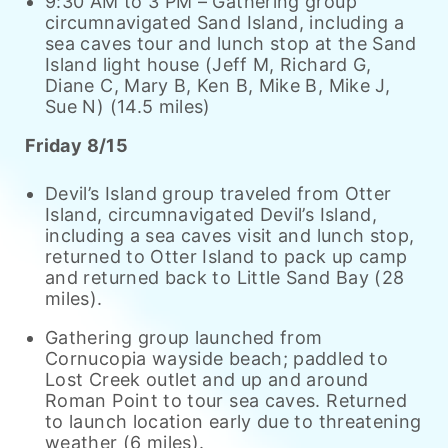
9:30 AM to 3 PM – Gathering group
circumnavigated Sand Island, including a
sea caves tour and lunch stop at the Sand
Island light house (Jeff M, Richard G,
Diane C, Mary B, Ken B, Mike B, Mike J,
Sue N) (14.5 miles)
Friday 8/15
Devil’s Island group traveled from Otter
Island, circumnavigated Devil’s Island,
including a sea caves visit and lunch stop,
returned to Otter Island to pack up camp
and returned back to Little Sand Bay (28
miles).
Gathering group launched from
Cornucopia wayside beach; paddled to
Lost Creek outlet and up and around
Roman Point to tour sea caves. Returned
to launch location early due to threatening
weather (6 miles).