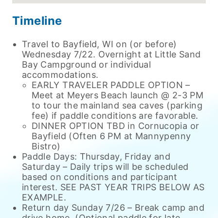
Timeline
Travel to Bayfield, WI on (or before)
Wednesday 7/22. Overnight at Little Sand
Bay Campground or individual
accommodations.
EARLY TRAVELER PADDLE OPTION –
Meet at Meyers Beach launch @ 2-3 PM
to tour the mainland sea caves (parking
fee) if paddle conditions are favorable.
DINNER OPTION TBD in Cornucopia or
Bayfield (Often 6 PM at Mannypenny
Bistro)
Paddle Days: Thursday, Friday and
Saturday – Daily trips will be scheduled
based on conditions and participant
interest. SEE PAST YEAR TRIPS BELOW AS
EXAMPLE.
Return day Sunday 7/26 – Break camp and
drive home. (Optional paddle for late