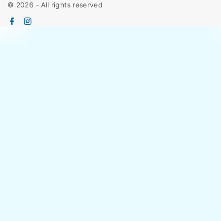
©
2026
- All rights reserved