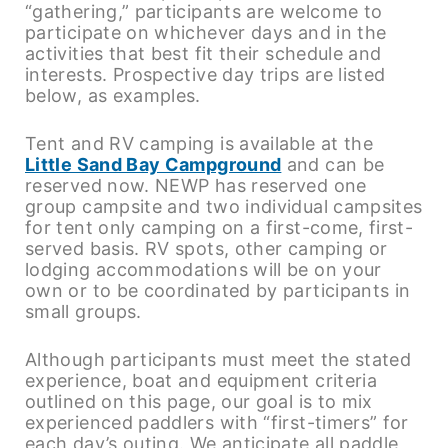
“gathering,” participants are welcome to
participate on whichever days and in the
activities that best fit their schedule and
interests. Prospective day trips are listed
below, as examples.
Tent and RV camping is available at the
Little Sand Bay Campground
and can be
reserved now. NEWP has reserved one
group campsite and two individual campsites
for tent only camping on a first-come, first-
served basis. RV spots, other camping or
lodging accommodations will be on your
own or to be coordinated by participants in
small groups.
Although participants must meet the stated
experience, boat and equipment criteria
outlined on this page, our goal is to mix
experienced paddlers with “first-timers” for
each day’s outing. We anticipate all paddle