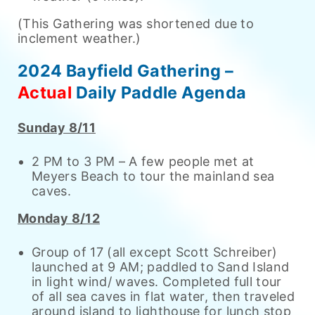
(This Gathering was shortened due to
inclement weather.)
2024 Bayfield Gathering –
Actual
Daily Paddle Agenda
Sunday 8/11
2 PM to 3 PM – A few people met at
Meyers Beach to tour the mainland sea
caves.
Monday 8/12
Group of 17 (all except Scott Schreiber)
launched at 9 AM; paddled to Sand Island
in light wind/ waves. Completed full tour
of all sea caves in flat water, then traveled
around island to lighthouse for lunch stop