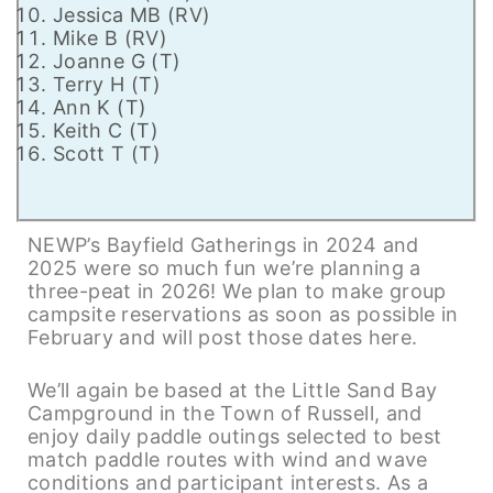
Jessica MB (RV)
Mike B (RV)
Joanne G (T)
Terry H (T)
Ann K (T)
Keith C (T)
Scott T (T)
NEWP’s Bayfield Gatherings in 2024 and
2025 were so much fun we’re planning a
three-peat in 2026! We plan to make group
campsite reservations as soon as possible in
February and will post those dates here.
We’ll again be based at the Little Sand Bay
Campground in the Town of Russell, and
enjoy daily paddle outings selected to best
match paddle routes with wind and wave
conditions and participant interests. As a