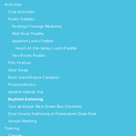
Activities
Club Activities
Public Paddles
Peshtigo Flowage Weekend
Wolf River Paddle
Appleton Locks Paddle
Heart-of-the-Valley Locks Paddle
Two Rivers Paddle
Film Festival
Gear Swap
Rock Island Kayak Campout
Pictured Rocks
Apostle Islands Trip
Bayfield Gathering
Tour de Kayak West Green Bay Shoreline
Door County Gathering at Potawatomi State Park
Annual Meeting
Training
Classes