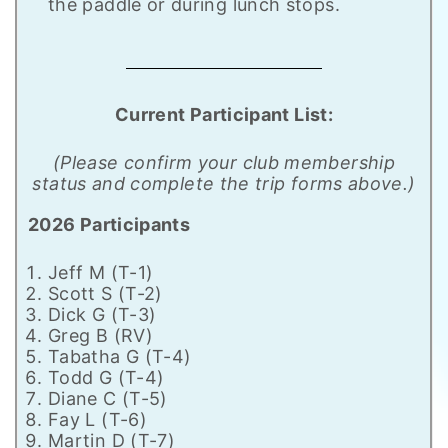
the paddle or during lunch stops.
Current Participant List:
(Please confirm your club membership
status and complete the trip forms above.)
2026 Participants
Jeff M (T-1)
Scott S (T-2)
Dick G (T-3)
Greg B (RV)
Tabatha G (T-4)
Todd G (T-4)
Diane C (T-5)
Fay L (T-6)
Martin D (T-7)