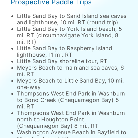
Prospective Paddle Trips
Little Sand Bay to Sand Island sea caves
and lighthouse, 10 mi. RT (round trip)
Little Sand Bay to York Island beach, 5
mi. RT (circumnavigate York Island, 8
mi. RT)
Little Sand Bay to Raspberry Island
lighthouse, 11 mi. RT
Little Sand Bay shoreline tour, RT
Meyers Beach to mainland sea caves, 6
mi. RT
Meyers Beach to Little Sand Bay, 10 mi.
one-way
Thompsons West End Park in Washburn
to Bono Creek (Chequamegon Bay) 5
mi. RT
Thompsons West End Park in Washburn
north to Houghton Point
(Chequamegon Bay) 8 mi., RT
Washington Avenue Beach in Bayfield to