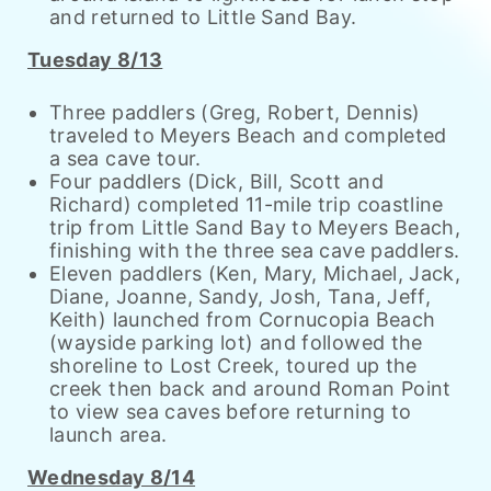
and returned to Little Sand Bay.
Tuesday 8/13
Three paddlers (Greg, Robert, Dennis)
traveled to Meyers Beach and completed
a sea cave tour.
Four paddlers (Dick, Bill, Scott and
Richard) completed 11-mile trip coastline
trip from Little Sand Bay to Meyers Beach,
finishing with the three sea cave paddlers.
Eleven paddlers (Ken, Mary, Michael, Jack,
Diane, Joanne, Sandy, Josh, Tana, Jeff,
Keith) launched from Cornucopia Beach
(wayside parking lot) and followed the
shoreline to Lost Creek, toured up the
creek then back and around Roman Point
to view sea caves before returning to
launch area.
Wednesday 8/14