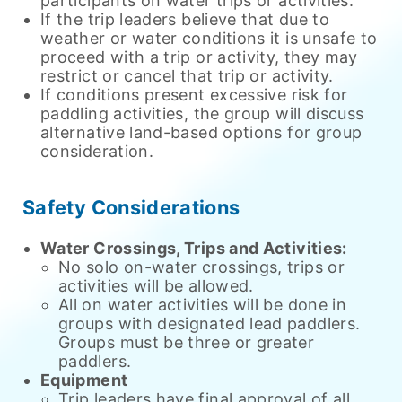
participants on water trips or activities.
If the trip leaders believe that due to
weather or water conditions it is unsafe to
proceed with a trip or activity, they may
restrict or cancel that trip or activity.
If conditions present excessive risk for
paddling activities, the group will discuss
alternative land-based options for group
consideration.
Safety Considerations
Water Crossings, Trips and Activities:
No solo on-water crossings, trips or
activities will be allowed.
All on water activities will be done in
groups with designated lead paddlers.
Groups must be three or greater
paddlers.
Equipment
Trip leaders have final approval of all