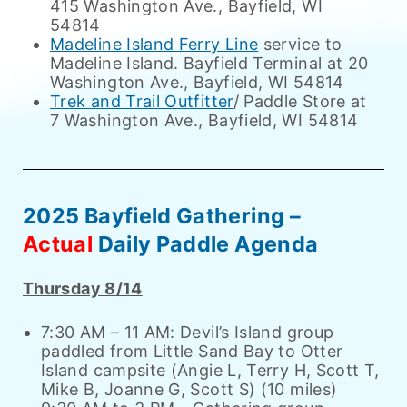
415 Washington Ave., Bayfield, WI
54814
Madeline Island Ferry Line
service to
Madeline Island. Bayfield Terminal at 20
Washington Ave., Bayfield, WI 54814
Trek and Trail Outfitter
/ Paddle Store at
7 Washington Ave., Bayfield, WI 54814
2025 Bayfield Gathering –
Actual
Daily Paddle Agenda
Thursday 8/14
7:30 AM – 11 AM: Devil’s Island group
paddled from Little Sand Bay to Otter
Island campsite (Angie L, Terry H, Scott T,
Mike B, Joanne G, Scott S) (10 miles)