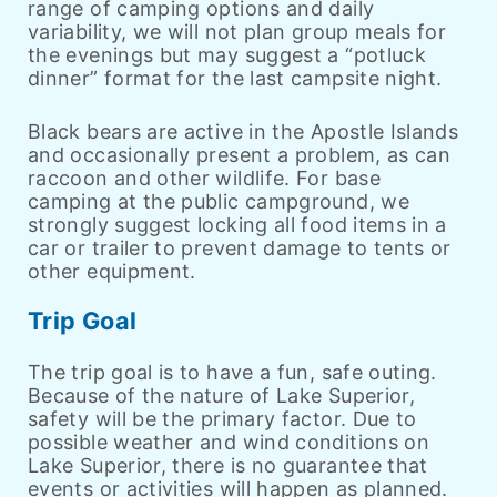
range of camping options and daily
variability, we will not plan group meals for
the evenings but may suggest a “potluck
dinner” format for the last campsite night.
Black bears are active in the Apostle Islands
and occasionally present a problem, as can
raccoon and other wildlife. For base
camping at the public campground, we
strongly suggest locking all food items in a
car or trailer to prevent damage to tents or
other equipment.
Trip Goal
The trip goal is to have a fun, safe outing.
Because of the nature of Lake Superior,
safety will be the primary factor. Due to
possible weather and wind conditions on
Lake Superior, there is no guarantee that
events or activities will happen as planned.