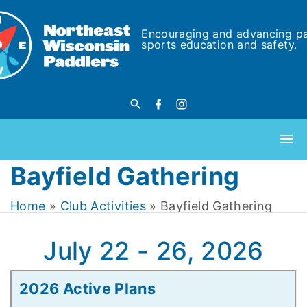
Encouraging and advancing p
sports education and safety.
Bayfield Gathering
Home
»
Club Activities
»
Bayfield Gathering
July 22 - 26, 2026
2026 Active Plans