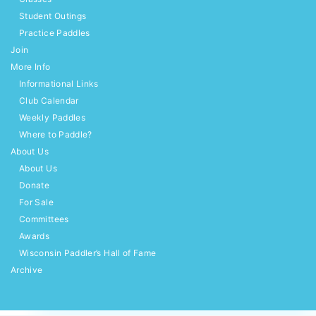
Student Outings
Practice Paddles
Join
More Info
Informational Links
Club Calendar
Weekly Paddles
Where to Paddle?
About Us
About Us
Donate
For Sale
Committees
Awards
Wisconsin Paddler’s Hall of Fame
Archive