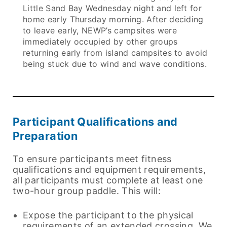
Little Sand Bay Wednesday night and left for
home early Thursday morning. After deciding
to leave early, NEWP’s campsites were
immediately occupied by other groups
returning early from island campsites to avoid
being stuck due to wind and wave conditions.
Participant Qualifications and
Preparation
To ensure participants meet fitness
qualifications and equipment requirements,
all participants must complete at least one
two-hour group paddle. This will:
Expose the participant to the physical
requirements of an extended crossing. We