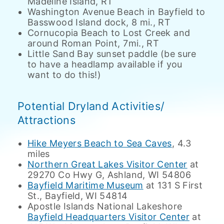
Madeline Island, RT
Washington Avenue Beach in Bayfield to
Basswood Island dock, 8 mi., RT
Cornucopia Beach to Lost Creek and
around Roman Point, 7mi., RT
Little Sand Bay sunset paddle (be sure
to have a headlamp available if you
want to do this!)
Potential Dryland Activities/
Attractions
Hike Meyers Beach to Sea Caves
, 4.3
miles
Northern Great Lakes Visitor Center
at
29270 Co Hwy G, Ashland, WI 54806
Bayfield Maritime Museum
at 131 S First
St., Bayfield, WI 54814
Apostle Islands National Lakeshore
Bayfield Headquarters Visitor Center
at