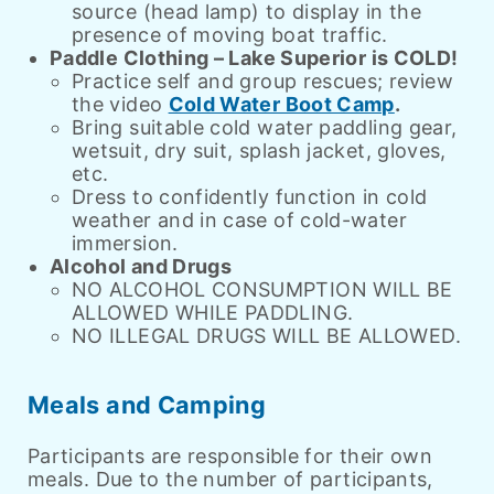
source (head lamp) to display in the
presence of moving boat traffic.
Paddle Clothing – Lake Superior is COLD!
Practice self and group rescues; review
the video
Cold Water Boot Camp
.
Bring suitable cold water paddling gear,
wetsuit, dry suit, splash jacket, gloves,
etc.
Dress to confidently function in cold
weather and in case of cold-water
immersion.
Alcohol and Drugs
NO ALCOHOL CONSUMPTION WILL BE
ALLOWED WHILE PADDLING.
NO ILLEGAL DRUGS WILL BE ALLOWED.
Meals and Camping
Participants are responsible for their own
meals. Due to the number of participants,