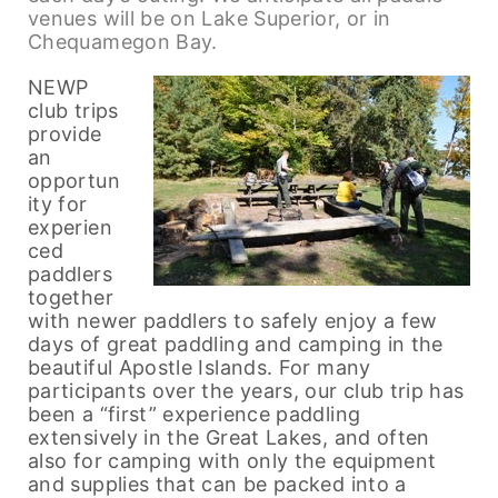
venues will be on Lake Superior, or in
Chequamegon Bay.
NEWP
club trips
provide
an
opportun
ity for
experien
ced
paddlers
together
with newer paddlers to safely enjoy a few
days of great paddling and camping in the
beautiful Apostle Islands. For many
participants over the years, our club trip has
been a “first” experience paddling
extensively in the Great Lakes, and often
also for camping with only the equipment
and supplies that can be packed into a