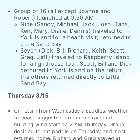
Group of 16 (all except Joanne and
Robert) launched at 9:30 AM
Nine (Sandy, Michael, Jack, Josh, Tana,
Ken, Mary, Diane, Dennis) traveled to
York Island for a beach visit; returned to
Little Sand Bay.
Seven (Dick, Bill, Richard, Keith, Scott,
Greg, Jeff) traveled to Raspberry Island
for a lighthouse tour. Scott, Bill and Dick
detoured to York Island on the return,
the others returned directly to Little
Sand Bay.
Thursday 8/15
On return from Wednesday’s paddles, weather
forecast suggested continuous rain and
building wind starting 2 AM Thursday. Group
decided to not paddle on Thursday and most
returned home. Richard and Greg stayed at