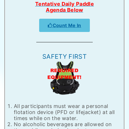
Tentative Daily Paddle
Agenda Below
Count Me In
SAFETY FIRST
All participants must wear a personal
flotation device (PFD or lifejacket) at all
times while on the water.
No alcoholic beverages are allowed on