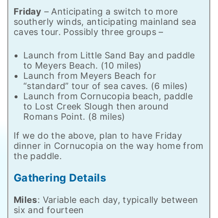
Friday
– Anticipating a switch to more
southerly winds, anticipating mainland sea
caves tour. Possibly three groups –
Launch from Little Sand Bay and paddle
to Meyers Beach. (10 miles)
Launch from Meyers Beach for
“standard” tour of sea caves. (6 miles)
Launch from Cornucopia beach, paddle
to Lost Creek Slough then around
Romans Point. (8 miles)
If we do the above, plan to have Friday
dinner in Cornucopia on the way home from
the paddle.
Gathering Details
Miles
: Variable each day, typically between
six and fourteen